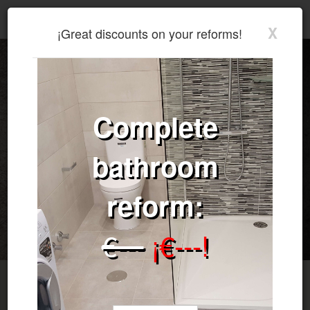
Walter Omar García - General Services, Reforms, Plumbing, Construction, Electricity.
X
¡Great
discounts
on
your
reforms!
Complete
bathroom
reform:
€---
¡€---!
Walter - Reformas y Construcciones
We specialize in interiors.